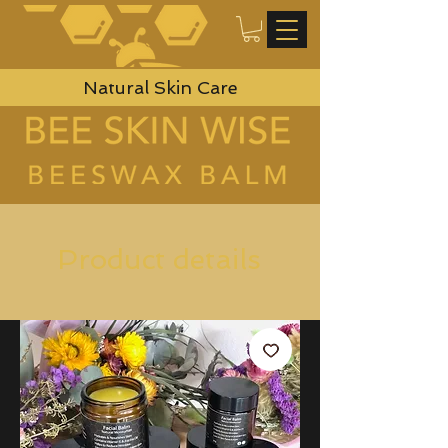
Natural Skin Care
Product details