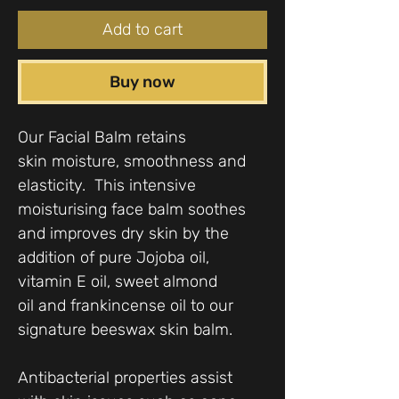
Add to cart
Buy now
Our Facial Balm retains
skin moisture, smoothness and
elasticity. This intensive
moisturising face balm soothes
and improves dry skin by the
addition of pure Jojoba oil,
vitamin E oil, sweet almond
oil and frankincense oil to our
signature beeswax skin balm.
Antibacterial properties assist