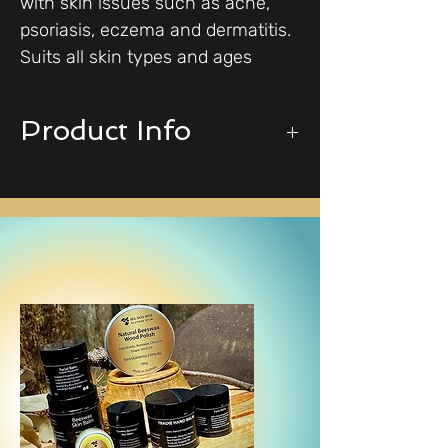
with skin issues such as acne,
psoriasis, eczema and dermatitis.
Suits all skin types and ages
Product Info
100% Natural ingredients,
including beeswax, extra virgin olive
oil, raw honey, bee propolis, jojoba,
vitamin E, sweet almond oil,
lavender & frankincense oils.
Available in 2 sizes:
30g - sample size
60g - our best seller
May be oily on application but will
soak into the skin after a few
minutes. It is suitable for all skin
types and ages.