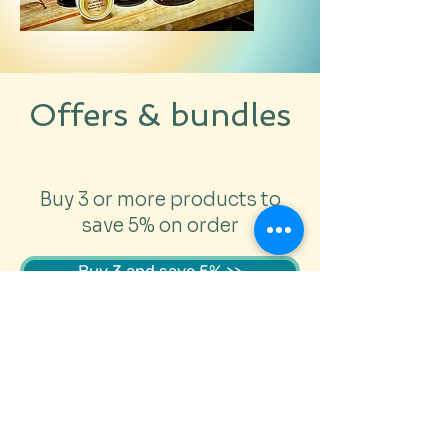
No added preservatives
Offers & bundles
Buy 3 or more products to
save 5% on order
Buy 3 and save 5% >>
Choose a BeeSkinWise
Bundle for 10% off price