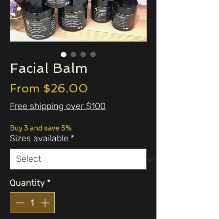
Facial Balm
Sale
From
$26.00
Price
Free shipping over $100
Buy 3 and save 5%
Sizes available
*
Quantity
*