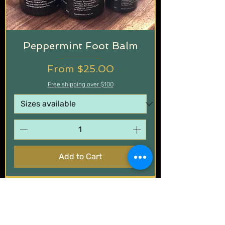
Peppermint Foot Balm
Sale Price
From
$25.00
Free shipping over $100
Add to Cart
Wood Polish