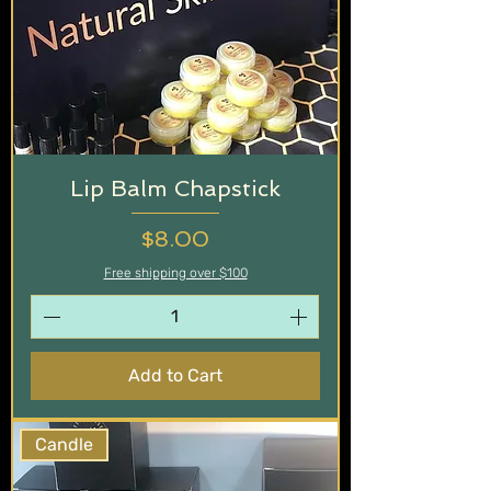
Lip Balm Chapstick
Price
$8.00
Free shipping over $100
Add to Cart
Candle