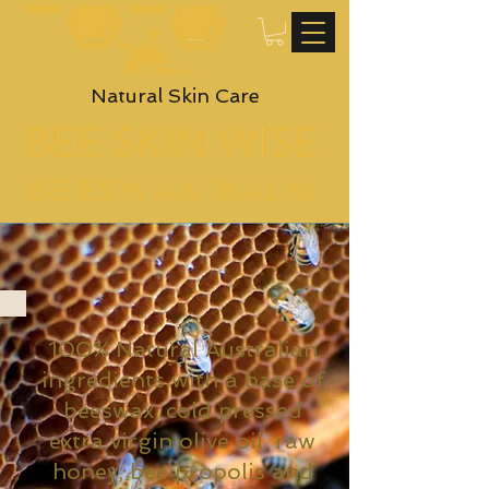
Natural Skin Care
100% Natural Australian
ingredients with a base of
beeswax, cold pressed
extra virgin olive oil, raw
honey, bee propolis and