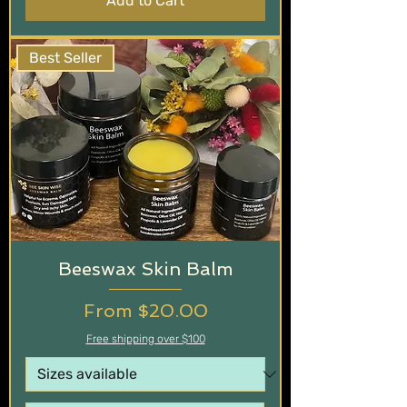
Add to Cart
Best Seller
Beeswax Skin Balm
Sale Price
From
$20.00
Free shipping over $100