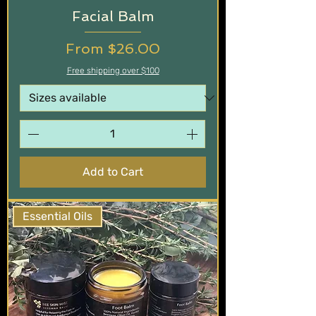
Facial Balm
Sale Price
From
$26.00
Free shipping over $100
Add to Cart
Essential Oils