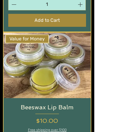
Add to Cart
Value for Money
Beeswax Lip Balm
Price
$10.00
Free shipping over $100