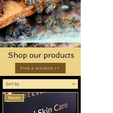
lavender oil
Shop our products
Find a stockist >>
Handy