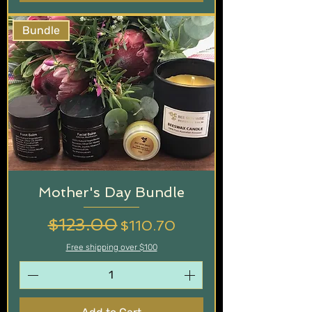
Bundle
Mother's Day Bundle
Regular Price
$123.00
Sale Price
$110.70
Free shipping over $100