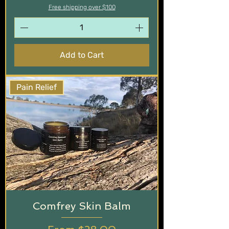
Free shipping over $100
Add to Cart
Pain Relief
Comfrey Skin Balm
Sale Price