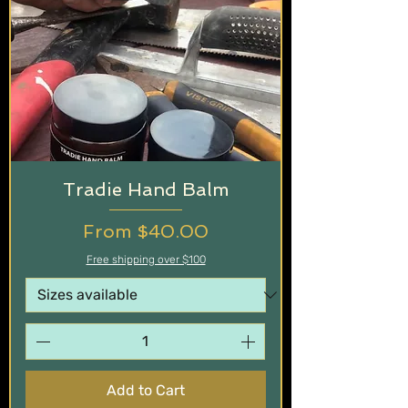
Tradie Hand Balm
Sale Price
From
$40.00
Free shipping over $100
Add to Cart