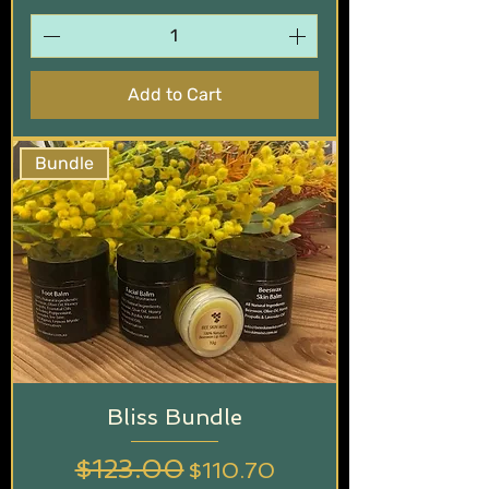
Add to Cart
Bundle
Bliss Bundle
Regular Price
$123.00
Sale Price
$110.70