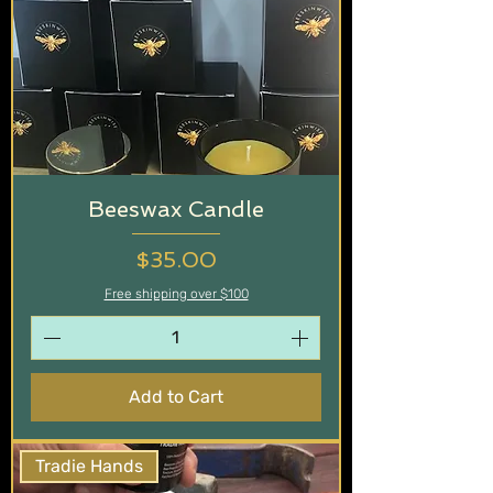
Beeswax Candle
Price
$35.00
Free shipping over $100
Add to Cart
Tradie Hands