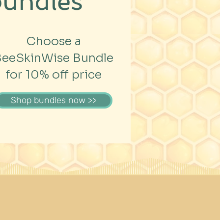
bundles
Choose a
BeeSkinWise Bundle
for 10% off price
Shop bundles now >>