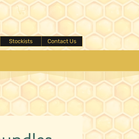
Stockists
Contact Us