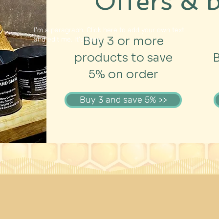
Offers & 
I'm a paragraph. Click here to add your own text
Buy 3 or more
and edit me. It's easy.
products to save
5% on order
Buy 3 and save 5% >>