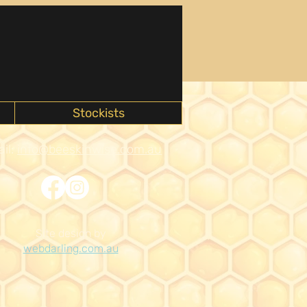
Stockists
il:
info@beeskinwise.com.au
Site design by
webdarling.com.au