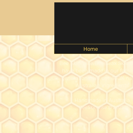
Home
Bee Skin Wise Beeswax Skin 
have been made in our family
generations. We use 100% nat
Australian ingredients
Handmade in Australia
BeeSkinWise
© 2025