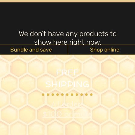
We don’t have any products to
show here right now.
Bundle and save
Shop online
Balms
Ema
FREE
 for
ural
SHIPPING
All orders
$100 or more