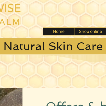
Home
Shop online
Natural Skin Care